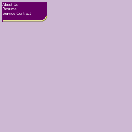
About Us
Resume
Service Contract